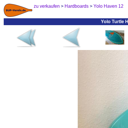
zu verkaufen
>
Hardboards
>
Yolo Haven 12
Yolo Turtle