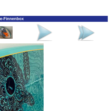
te-Finnenbox