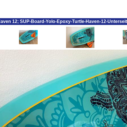
 Haven 12; SUP-Board-Yolo-Epoxy-Turtle-Haven-12-Untersei